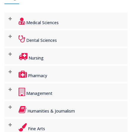
Medical Sciences
Dental Sciences
Nursing
Pharmacy
Management
Humanities & Journalism
Fine Arts