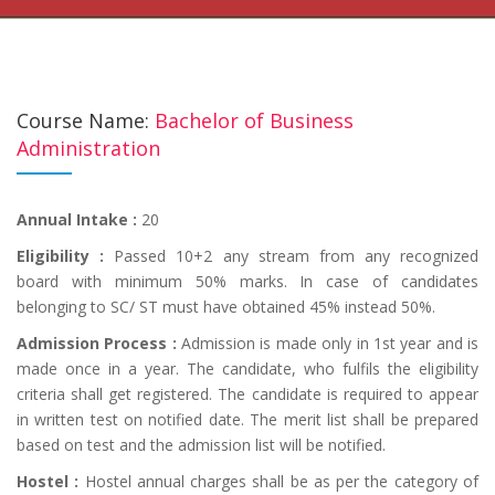
Course Name:
Bachelor of Business
Administration
Annual Intake :
20
Eligibility :
Passed 10+2 any stream from any recognized
board with minimum 50% marks. In case of candidates
belonging to SC/ ST must have obtained 45% instead 50%.
Admission Process :
Admission is made only in 1st year and is
made once in a year. The candidate, who fulfils the eligibility
criteria shall get registered. The candidate is required to appear
in written test on notified date. The merit list shall be prepared
based on test and the admission list will be notified.
Hostel :
Hostel annual charges shall be as per the category of