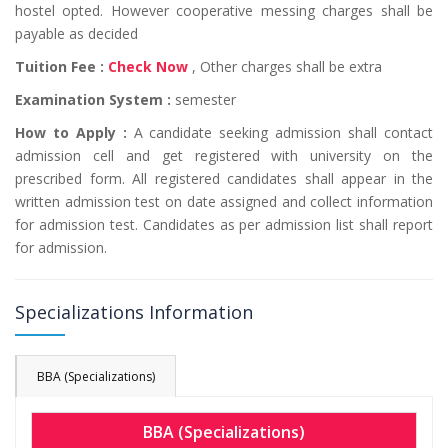
hostel opted. However cooperative messing charges shall be
payable as decided
Tuition Fee :
Check Now
, Other charges shall be extra
Examination System :
semester
How to Apply :
A candidate seeking admission shall contact
admission cell and get registered with university on the
prescribed form. All registered candidates shall appear in the
written admission test on date assigned and collect information
for admission test. Candidates as per admission list shall report
for admission.
Specializations Information
BBA (Specializations)
BBA (Specializations)