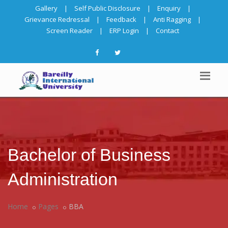
Gallery
|
Self Public Disclosure
|
Enquiry
|
Grievance Redressal
|
Feedback
|
Anti Ragging
|
Screen Reader
|
ERP Login
|
Contact
Bachelor of Business
Administration
Home
Pages
BBA