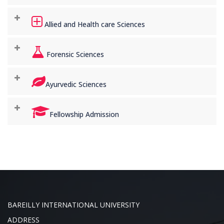
Allied and Health care Sciences
Forensic Sciences
Ayurvedic Sciences
Fellowship Admission
BAREILLY INTERNATIONAL UNIVERSITY
ADDRESS