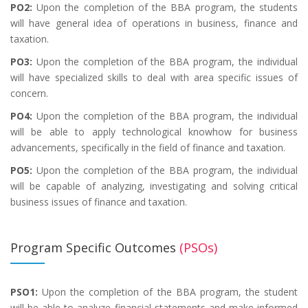
PO2:
Upon the completion of the BBA program, the students
will have general idea of operations in business, finance and
taxation.
PO3:
Upon the completion of the BBA program, the individual
will have specialized skills to deal with area specific issues of
concern.
PO4:
Upon the completion of the BBA program, the individual
will be able to apply technological knowhow for business
advancements, specifically in the field of finance and taxation.
PO5:
Upon the completion of the BBA program, the individual
will be capable of analyzing, investigating and solving critical
business issues of finance and taxation.
Program Specific Outcomes
(PSOs)
PSO1:
Upon the completion of the BBA program, the student
will be able to analyze financial statements and make informed