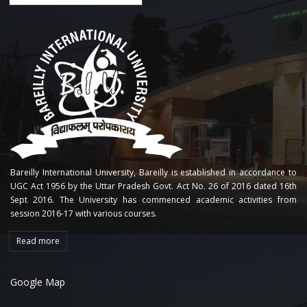
Bareilly International University, Bareilly is established in accordance to
UGC Act 1956 by the Uttar Pradesh Govt. Act No. 26 of 2016 dated 16th
Sept 2016. The University has commenced academic activities from
session 2016-17 with various courses.
Read more
Google Map