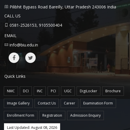
Pilibhit Bypass Road Bareilly, Uttar Pradesh 243006 India
CALL US
0581-2526153, 9105500404
EMAIL
info@biu.edu.in
Quick Links
NMC
DCI
INC
PCI
UGC
DigiLocker
Brochure
Image Gallery
Contact Us
Career
Examination Form
Enrollment Form
Registration
Admission Enquiry
Last Updated: August 08, 2026