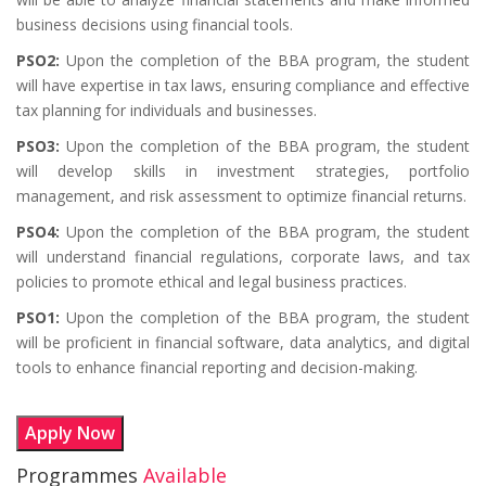
business decisions using financial tools.
PSO2:
Upon the completion of the BBA program, the student
will have expertise in tax laws, ensuring compliance and effective
tax planning for individuals and businesses.
PSO3:
Upon the completion of the BBA program, the student
will develop skills in investment strategies, portfolio
management, and risk assessment to optimize financial returns.
PSO4:
Upon the completion of the BBA program, the student
will understand financial regulations, corporate laws, and tax
policies to promote ethical and legal business practices.
PSO1:
Upon the completion of the BBA program, the student
will be proficient in financial software, data analytics, and digital
tools to enhance financial reporting and decision-making.
Apply Now
Programmes
Available