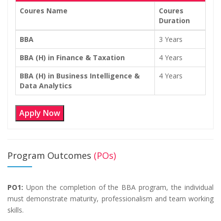
Coures Name
Coures
Duration
BBA
3 Years
BBA (H) in Finance & Taxation
4 Years
BBA (H) in Business Intelligence &
4 Years
Data Analytics
Apply Now
Program Outcomes
(POs)
PO1:
Upon the completion of the BBA program, the individual
must demonstrate maturity, professionalism and team working
skills.